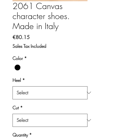
2061 Canvas
character shoes.
Made in Italy
Price
€80.15
Sales Tax Included
Color
*
Heel
*
Cut
*
Quantity
*