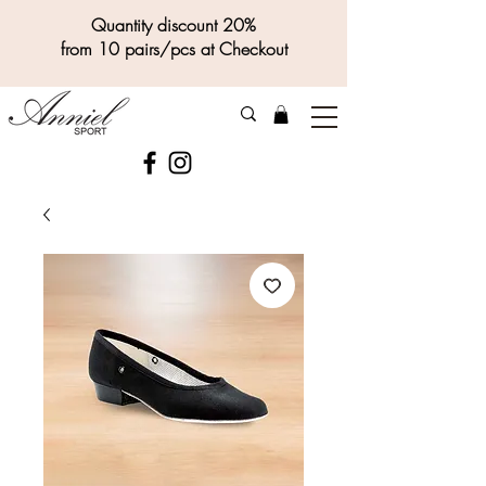
Quantity discount 20%
from 10 pairs/pcs at Checkout