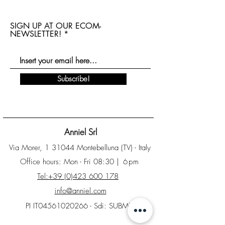
SIGN UP AT OUR ECOM-
NEWSLETTER!
Subscribe!
Anniel Srl
Via Morer, 1 31044 Montebelluna (TV) - Italy
Office hours: Mon - Fri 08:30
| 6pm
Tel:+39 (0)423 600 178
info@anniel.com
PI IT04561020266 - Sdi: SUBM70N