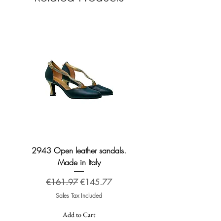
2943 Open leather sandals.
2276 Broadway leather
Made in Italy
Regular Price
Sale Price
€161.97
€145.77
Sales Tax Included
Add to Cart