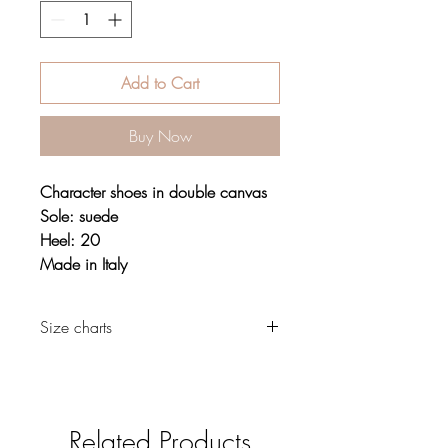
Add to Cart
Buy Now
Character shoes in double canvas
Sole: suede
Heel: 20
Made in Italy
Size charts
Footwear
Related Products