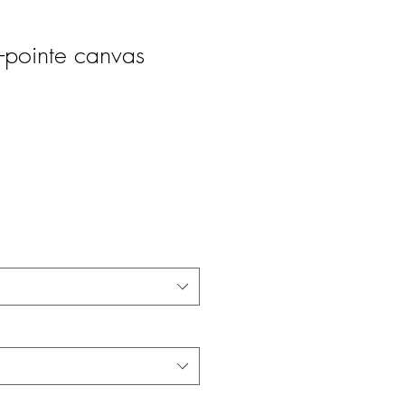
pointe canvas
ice
ale Price