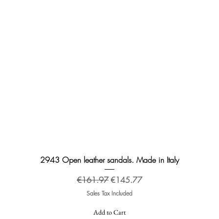
Quick View
2943 Open leather sandals. Made in Italy
Regular Price
Sale Price
€161.97
€145.77
Sales Tax Included
Add to Cart