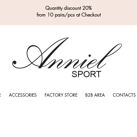
Quantity discount 20%
from 10 pairs/pcs at Checkout
R
ACCESSORIES
FACTORY STORE
B2B AREA
CONTACTS