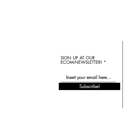
SIGN UP AT OUR
ECOM-NEWSLETTER!
Subscribe!