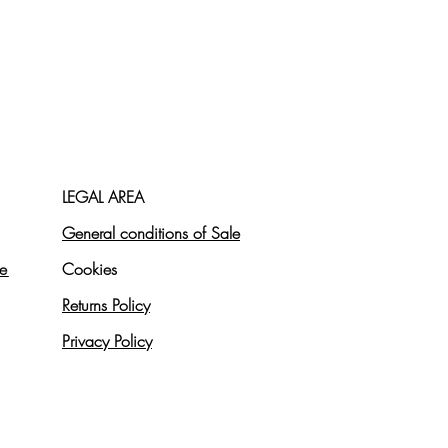
LEGAL AREA
General conditions of Sale
re
Cookies
Returns Policy
Privacy Policy