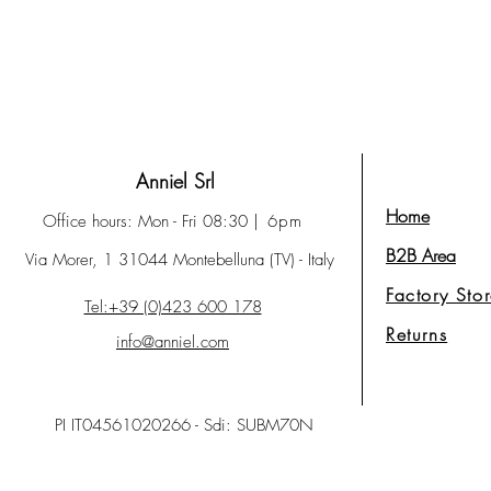
Anniel Srl
Home
Office hours: Mon - Fri 08:30
| 6pm
B2B Area
Via Morer, 1 31044 Montebelluna (TV) - Italy
Factory Sto
Tel:+39 (0)423 600 178
Returns
info@anniel.com
PI IT04561020266 - Sdi: SUBM70N