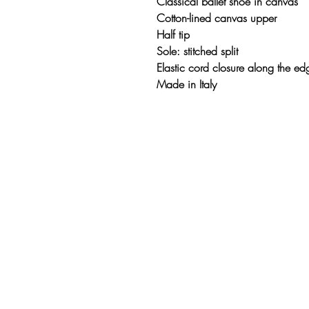
Classical ballet shoe in canvas
Cotton-lined canvas upper
Half tip
Sole: stitched split
Elastic cord closure along the ed
Made in Italy