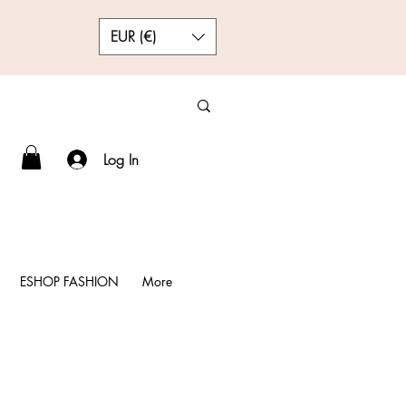
EUR (€)
Log In
ESHOP FASHION
More