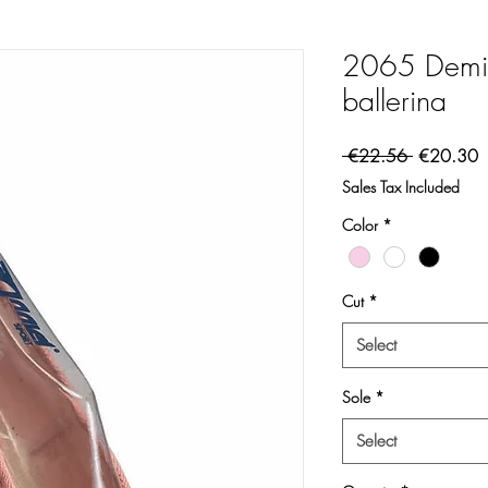
2065 Demi-
ballerina
Regular Pr
S
 €22.56 
€20.30
Sales Tax Included
Color
*
Cut
*
Select
Sole
*
Select