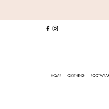
HOME
CLOTHING
FOOTWEA