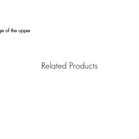
ge of the upper
Related Products