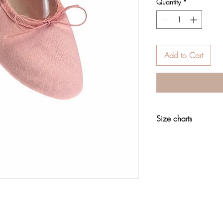
Quantity
*
Add to Cart
Size charts
Footwear