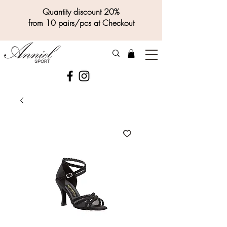
Quantity discount 20%
from 10 pairs/pcs at Checkout