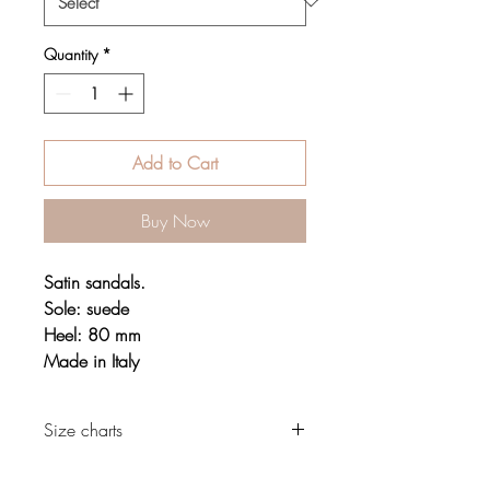
Quantity
*
Add to Cart
Buy Now
Satin sandals.
Sole: suede
Heel: 80 mm
Made in Italy
Size charts
Footwear