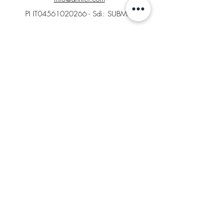
PI IT04561020266 - Sdi: SUBM70N
Home
B2B Area
Factory Store
Returns
LEGAL AREA
General conditions of Sale
Cookies
Returns Policy