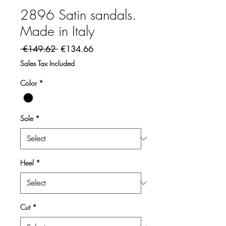
2896 Satin sandals.
Made in Italy
Regular Price
Sale Price
 €149.62 
€134.66
Sales Tax Included
Color
*
Sole
*
Heel
*
Cut
*