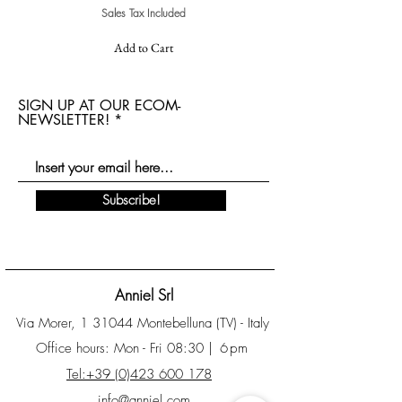
Sales Tax Included
Add to Cart
SIGN UP AT OUR ECOM-
NEWSLETTER!
Subscribe!
Anniel Srl
Via Morer, 1 31044 Montebelluna (TV) - Italy
Office hours: Mon - Fri 08:30
| 6pm
Tel:+39 (0)423 600 178
info@anniel.com