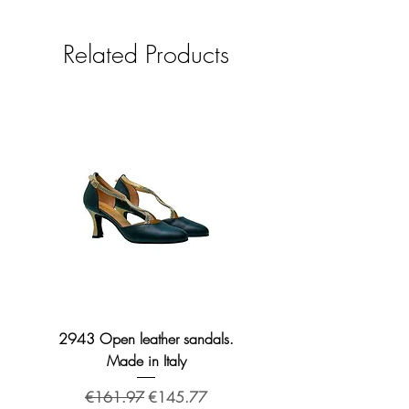
Related Products
2943 Open leather sandals.
2276 Broadway leather
Made in Italy
Regular Price
Sale Price
€161.97
€145.77