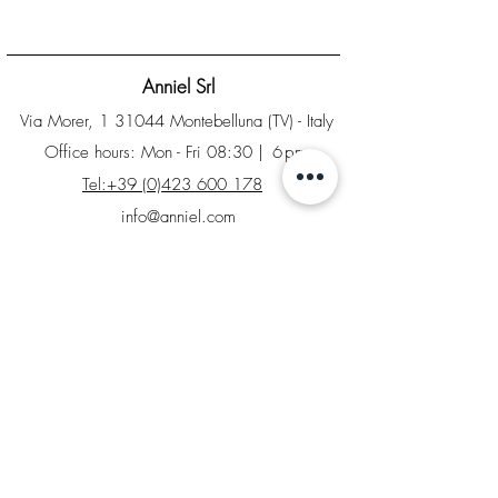
Anniel Srl
Via Morer, 1 31044 Montebelluna (TV) - Italy
Office hours: Mon - Fri 08:30
| 6pm
Tel:+39 (0)423 600 178
info@anniel.com
PI IT04561020266 - Sdi: SUBM70N
Home
B2B Area
Factory Store
Returns