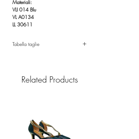
Materiali:
VLI 014 Blu
VL A0134
LL 30611
Tabella taglie
Abbigliamento
Related Products