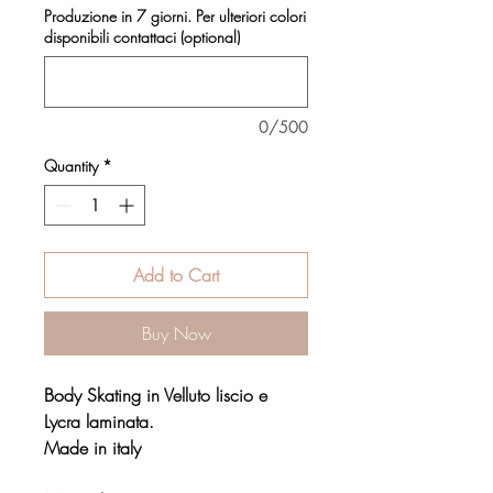
Produzione in 7 giorni. Per ulteriori colori
disponibili contattaci (optional)
0/500
Quantity
*
Add to Cart
Buy Now
Body Skating in Velluto liscio e
Lycra laminata.
Made in italy