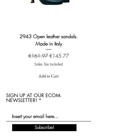
2943 Open leather sandals.
2276 Broadway leather
Made in Italy
Regular Price
Sale Price
€161.97
€145.77
Sales Tax Included
Add to Cart
SIGN UP AT OUR ECOM-
NEWSLETTER!
Subscribe!