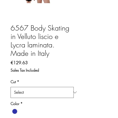
6567 Body Skating
in Velluto liscio e
Lycra laminata.
Made in Italy
Price
€129.63
Sales Tax Included
Cut
*
Color
*