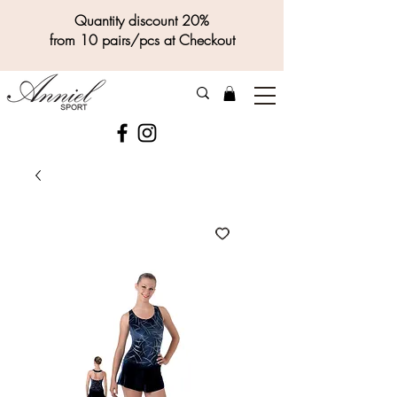
Quantity discount 20%
from 10 pairs/pcs at Checkout