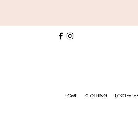
HOME
CLOTHING
FOOTWEA