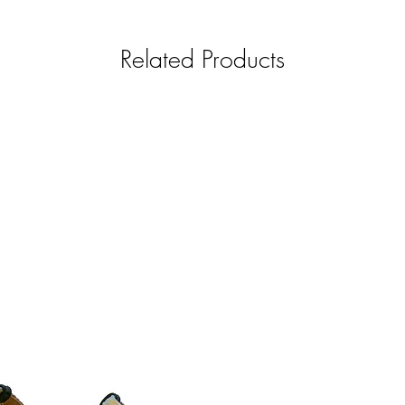
Related Products