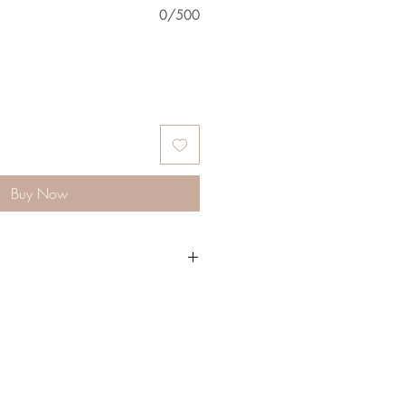
0/500
Buy Now