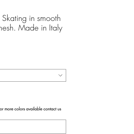
Skating in smooth
mesh. Made in Italy
For more colors available contact us