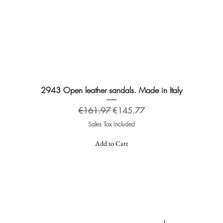
Quick View
2943 Open leather sandals. Made in Italy
Regular Price
Sale Price
€161.97
€145.77
Sales Tax Included
Add to Cart