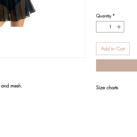
Quantity
*
Add to Cart
t and mesh.
Size charts
Clothing