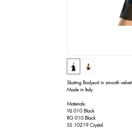
Skating Bodysuit in smooth velve
Made in Italy
Materials:
VLI 010 Black
RG 010 Black
SS 10219 Crystal