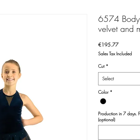
6574 Body 
velvet and 
Price
€195.77
Sales Tax Included
Cut
*
Select
Color
*
Production in 7 days. 
(optional)