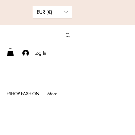
EUR (€)
Log In
ESHOP FASHION
More