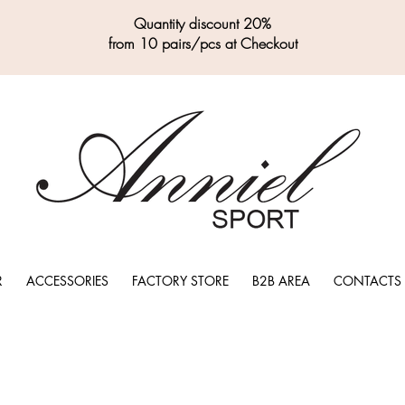
Quantity discount 20%
from 10 pairs/pcs at Checkout
R
ACCESSORIES
FACTORY STORE
B2B AREA
CONTACTS