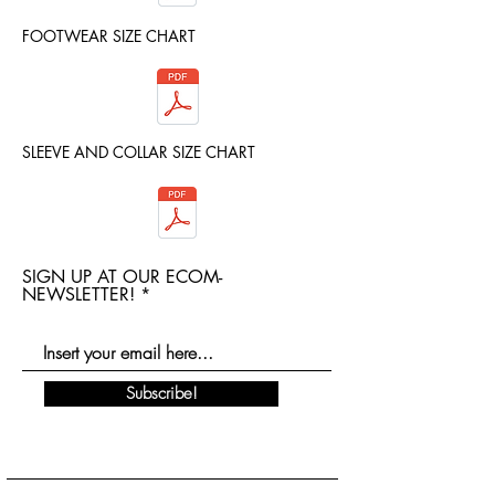
FOOTWEAR SIZE CHART
SLEEVE AND COLLAR SIZE CHART
SIGN UP AT OUR ECOM-
NEWSLETTER!
Subscribe!