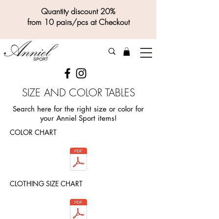
Quantity discount 20%
from 10 pairs/pcs at Checkout
SIZE AND COLOR TABLES
Search here for the right size or color for
your Anniel Sport items!
COLOR CHART
CLOTHING SIZE CHART