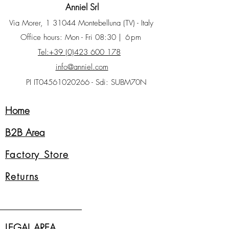
Anniel Srl
Via Morer, 1 31044 Montebelluna (TV) - Italy
Office hours: Mon - Fri 08:30
| 6pm
Tel:+39 (0)423 600 178
info@anniel.com
PI IT04561020266 - Sdi: SUBM70N
Home
B2B Area
Factory Store
Returns
LEGAL AREA