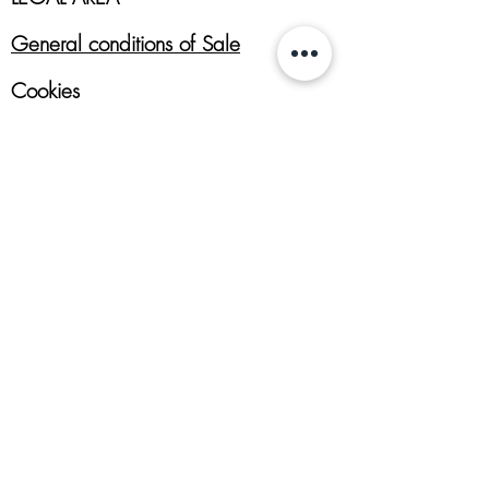
General conditions of Sale
Cookies
Returns Policy
Privacy Policy