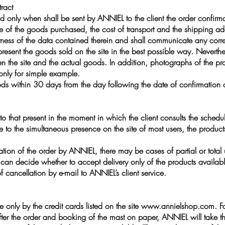
ract
 only when shall be sent by ANNIEL to the client the order confirma
ce of the goods purchased, the cost of transport and the shipping ad
ectness of the data contained therein and shall communicate any corre
sent the goods sold on the site in the best possible way. Neverthel
en the site and the actual goods. In addition, photographs of the p
 only for simple example.
ds within 30 days from the day following the date of confirmation of
 to that present in the moment in which the client consults the schedule
e to the simultaneous presence on the site of most users, the product
tion of the order by ANNIEL, there may be cases of partial or total u
can decide whether to accept delivery only of the products available,
cancellation by e-mail to ANNIEL’s client service.
only by the credit cards listed on the site
www.annielshop.com
. F
after the order and booking of the mast on paper, ANNIEL will take th