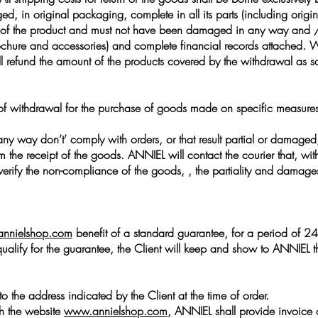
, in original packaging, complete in all its parts (including origin
rt of the product and must not have been damaged in any way and / 
re and accessories) and complete financial records attached. Witho
 refund the amount of the products covered by the withdrawal as 
t of withdrawal for the purchase of goods made on specific measures 
any way don’t’ comply with orders, or that result partial or damaged, 
the receipt of the goods. ANNIEL will contact the courier that, with re
 verify the non-compliance of the goods, , the partiality and damag
nnielshop.com
benefit of a standard guarantee, for a period of 24 
qualify for the guarantee, the Client will keep and show to ANNIEL t
to the address indicated by the Client at the time of order.
gh the website
www.annielshop.com
, ANNIEL shall provide invoice o