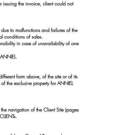
r issuing the invoice, client could not
due to malfunctions and failures of the
al conditions of sales.
sibility in case of unavailability of one
y ANNIEL.
ifferent form above, of the site or of its
n of the exclusive property for ANNIEL
 the navigation of the Client Site (pages
 CLIENTs.