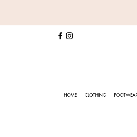
HOME
CLOTHING
FOOTWEA