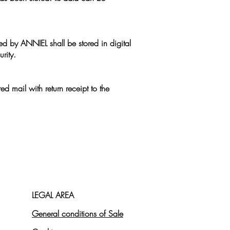
ed by ANNIEL shall be stored in digital
rity.
ed mail with return receipt to the
LEGAL AREA
General conditions of Sale