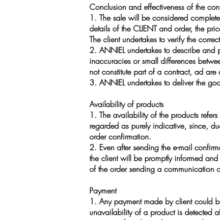
Conclusion and effectiveness of the cont
1. The sale will be considered completed
details of the CLIENT and order, the pri
The client undertakes to verify the corr
2. ANNIEL undertakes to describe and pre
inaccuracies or small differences betwe
not constitute part of a contract, ad are
3. ANNIEL undertakes to deliver the goo
Availability of products
1. The availability of the products refers
regarded as purely indicative, since, du
order confirmation.
2. Even after sending the e-mail confirma
the client will be promptly informed and 
of the order sending a communication of 
Payment
1. Any payment made by client could be 
unavailability of a product is detected 