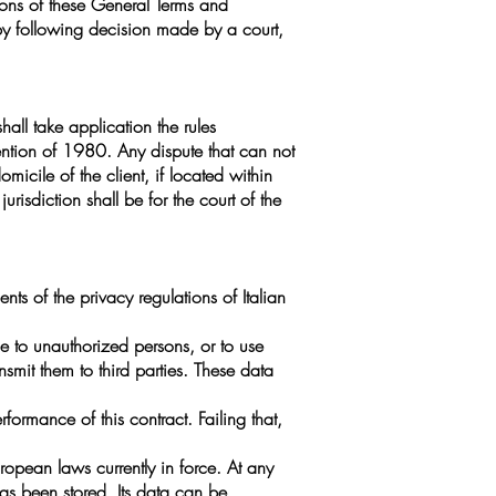
ions of these General Terms and
 by following decision made by a court,
hall take application the rules
vention of 1980. Any dispute that can not
omicile of the client, if located within
 jurisdiction shall be for the court of the
nts of the privacy regulations of Italian
e to unauthorized persons, or to use
nsmit them to third parties. These data
ormance of this contract. Failing that,
ropean laws currently in force. At any
as been stored. Its data can be