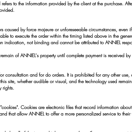
refers to the information provided by the client at the purchase. Afte
ovided.
ers caused by force majeure or unforeseeable circumstances, even if 
able to execute the order within the timing listed above in the gener
 an indication, not binding and cannot be attributed to ANNIEL respon
ed remain of ANNIEL's property until complete payment is received b
for consultation and for do orders. It is prohibited for any other use, d
f this site, whether audible or visual, and the technology used remai
 rights.
cookies". Cookies are electronic files that record information about
) and that allow ANNIEL to offer a more personalized service to their