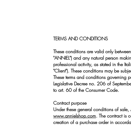
TERMS AND CONDITIONS
These conditions are valid only between
"ANNIEL") and any natural person maki
professional activity, as stated in the 
"Client"). These conditions may be subjec
These terms and conditions governing p
Legislative Decree no. 206 of September
to art. 60 of the Consumer Code.
Contract purpose
Under these general conditions of sale, 
www.annielshop.com
. The contract is 
creation of a purchase order in accordan