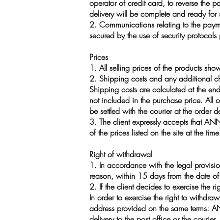
operator of credit card, to reverse the 
delivery will be complete and ready for
2. Communications relating to the payme
secured by the use of security protocol
Prices
1. All selling prices of the products sho
2. Shipping costs and any additional ch
Shipping costs are calculated at the en
not included in the purchase price. All 
be settled with the courier at the order d
3. The client expressly accepts that ANN
of the prices listed on the site at the t
Right of withdrawal
1. In accordance with the legal provisio
reason, within 15 days from the date of 
2. If the client decides to exercise the
In order to exercise the right to withdr
address provided on the same terms: ANN
delivery to the post office or the courier