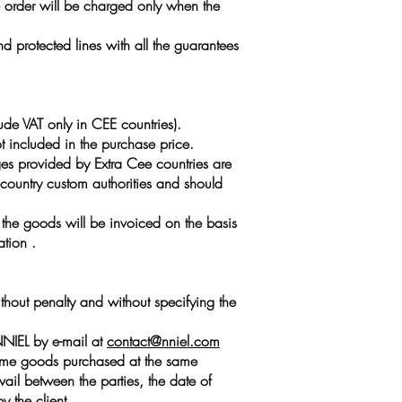
he order will be charged only when the
 protected lines with all the guarantees
ude VAT only in CEE countries).
t included in the purchase price.
ges provided by Extra Cee countries are
n country custom authorities and should
, the goods will be invoiced on the basis
ation .
ithout penalty and without specifying the
ANNIEL by e-mail at
contact@nniel.com
e same goods purchased at the same
il between the parties, the date of
y the client.