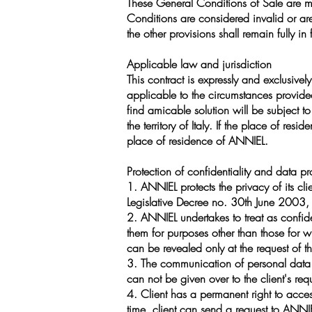
These General Conditions of Sale are m
Conditions are considered invalid or are
the other provisions shall remain fully in
Applicable law and jurisdiction
This contract is expressly and exclusivel
applicable to the circumstances provided
find amicable solution will be subject to 
the territory of Italy. If the place of resi
place of residence of ANNIEL.
Protection of confidentiality and data pr
1. ANNIEL protects the privacy of its cli
Legislative Decree no. 30th June 2003
2. ANNIEL undertakes to treat as confide
them for purposes other than those for wh
can be revealed only at the request of th
3. The communication of personal data by
can not be given over to the client's req
4. Client has a permanent right to acces
time, client can send a request to ANNI