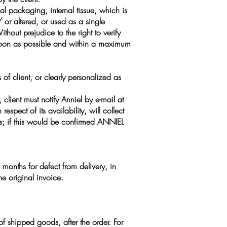
al packaging, internal tissue, which is
or altered, or used as a single
ut prejudice to the right to verify
soon as possible and within a maximum
of client, or clearly personalized as
client must notify Anniel by e-mail at
spect of its availability, will collect
es; if this would be confirmed ANNIEL
months for defect from delivery, in
he original invoice.
f shipped goods, after the order. For