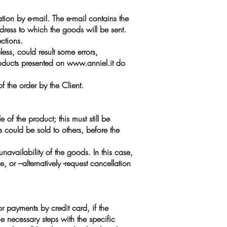
tion by e-mail. The e-mail contains the
dress to which the goods will be sent.
ctions.
ess, could result some errors,
roducts presented on
www.anniel.it
do
 the order by the Client.
 of the product; this must still be
s could be sold to others, before the
navailability of the goods. In this case,
 or –alternatively -request cancellation
or payments by credit card, if the
e necessary steps with the specific