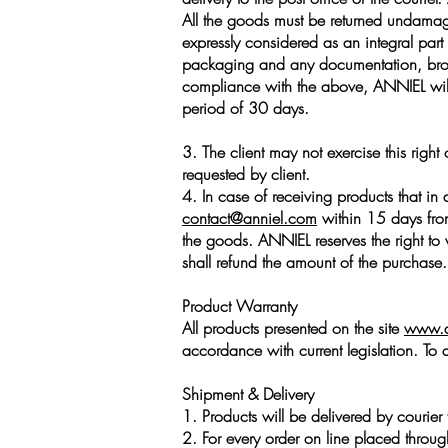
All the goods must be returned undamaged
expressly considered as an integral pa
packaging and any documentation, brochu
compliance with the above, ANNIEL will
period of 30 days.
3. The client may not exercise this righ
requested by client.
4. In case of receiving products that in 
contact@anniel.com
within 15 days from 
the goods. ANNIEL reserves the right to
shall refund the amount of the purchase.
Product Warranty
All products presented on the site
www.a
accordance with current legislation. To 
Shipment & Delivery
1. Products will be delivered by courier 
2. For every order on line placed throu