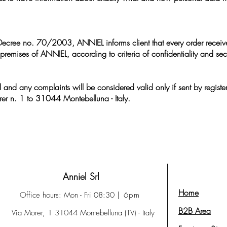
ve Decree no. 70/2003, ANNIEL informs client that every order receiv
premises of ANNIEL, according to criteria of confidentiality and secu
l and any complaints will be considered valid only if sent by register
er n. 1 to 31044 Montebelluna - Italy.
Anniel Srl
Home
Office hours: Mon - Fri 08:30
| 6pm
B2B Area
Via Morer, 1 31044 Montebelluna (TV) - Italy