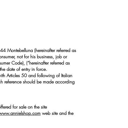
44 Montebelluna (hereinafter referred as
onsumer, not for his business, job or
sumer Code), (“hereinafter referred as
he date of entry in force.
th Articles 50 and following of Italian
which reference should be made according
fered for sale on the site
www.annielshop.com
web site and the