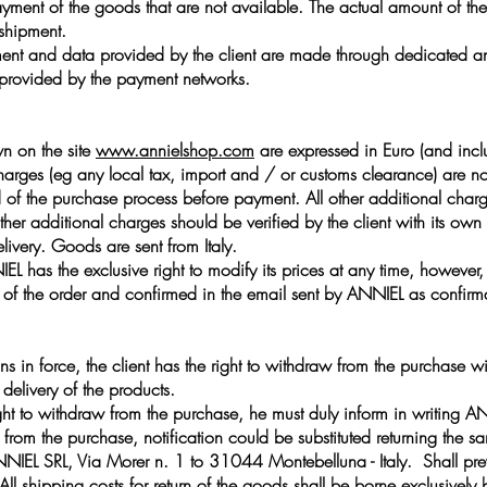
payment of the goods that are not available. The actual amount of t
 shipment.
nt and data provided by the client are made through dedicated and
s provided by the payment networks.
wn on the site
www.annielshop.com
are expressed in Euro (and incl
arges (eg any local tax, import and / or customs clearance) are no
d of the purchase process before payment. All other additional char
other additional charges should be verified by the client with its ow
elivery. Goods are sent from Italy.
IEL has the exclusive right to modify its prices at any time, however
ime of the order and confirmed in the email sent by ANNIEL as confirm
ns in force, the client has the right to withdraw from the purchase w
delivery of the products.
 right to withdraw from the purchase, he must duly inform in writing 
aw from the purchase, notification could be substituted returning th
IEL SRL, Via Morer n. 1 to 31044 Montebelluna - Italy. Shall preva
. All shipping costs for return of the goods shall be borne exclusively b