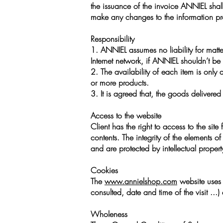
the issuance of the invoice ANNIEL shall 
make any changes to the information pr
Responsibility
1. ANNIEL assumes no liability for matt
Internet network, if ANNIEL shouldn’t be 
2. The availability of each item is only
or more products.
3. It is agreed that, the goods deliver
Access to the website
Client has the right to access to the site 
contents. The integrity of the elements o
and are protected by intellectual property
Cookies
The
www.annielshop.com
website uses "
consulted, date and time of the visit ...
Wholeness