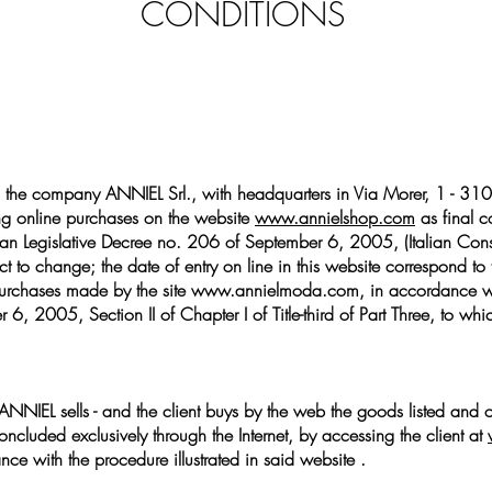
CONDITIONS
 the company ANNIEL Srl., with headquarters in Via Morer, 1 - 310
ng online purchases on the website
www.annielshop.com
as final c
Italian Legislative Decree no. 206 of September 6, 2005, (Italian Con
t to change; the date of entry on line in this website correspond to t
urchases made by the site
www.annielmoda.com
, in accordance wi
 6, 2005, Section II of Chapter I of Title-third of Part Three, to 
ANNIEL sells - and the client buys by the web the goods listed and of
concluded exclusively through the Internet, by accessing the client at
ce with the procedure illustrated in said website .