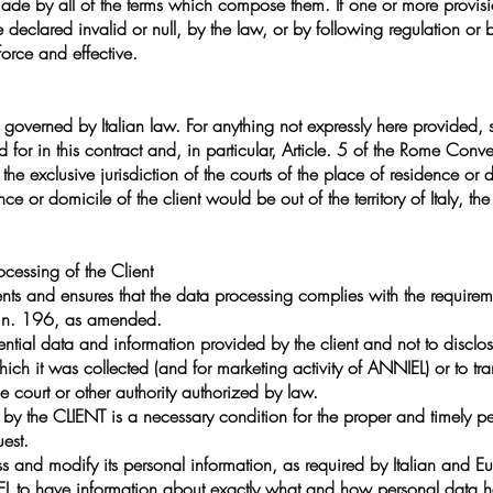
ade by all of the terms which compose them. If one or more provis
 declared invalid or null, by the law, or by following regulation or
 force and effective.
y governed by Italian law. For anything not expressly here provided, s
 for in this contract and, in particular, Article. 5 of the Rome Con
the exclusive jurisdiction of the courts of the place of residence or d
dence or domicile of the client would be out of the territory of Italy, the
ocessing of the Client
ents and ensures that the data processing complies with the requireme
, n. 196, as amended.
ntial data and information provided by the client and not to disclos
ich it was collected (and for marketing activity of ANNIEL) or to tra
e court or other authority authorized by law.
 the CLIENT is a necessary condition for the proper and timely perf
uest.
s and modify its personal information, as required by Italian and Eu
EL to have information about exactly what and how personal data h