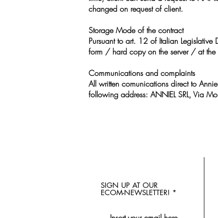
changed on request of client.
Storage Mode of the contract
Pursuant to art. 12 of Italian Legislati
form / hard copy on the server / at the 
Communications and complaints
All written comunications direct to Annie
following address: ANNIEL SRL, Via Mor
SIGN UP AT OUR
ECOM-NEWSLETTER!