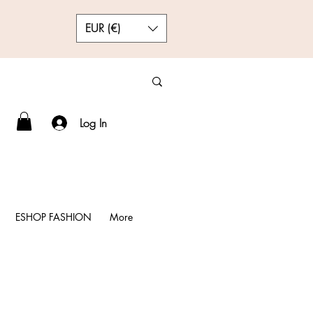
EUR (€)
Log In
ESHOP FASHION
More