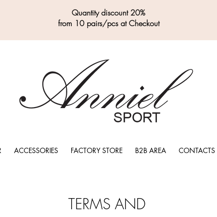
Quantity discount 20%
from 10 pairs/pcs at Checkout
R
ACCESSORIES
FACTORY STORE
B2B AREA
CONTACTS
TERMS AND