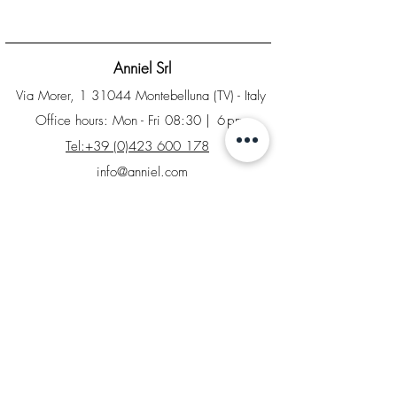
Anniel Srl
Via Morer, 1 31044 Montebelluna (TV) - Italy
Office hours: Mon - Fri 08:30
| 6pm
Tel:+39 (0)423 600 178
info@anniel.com
PI IT04561020266 - Sdi: SUBM70N
Home
B2B Area
Factory Store
Returns