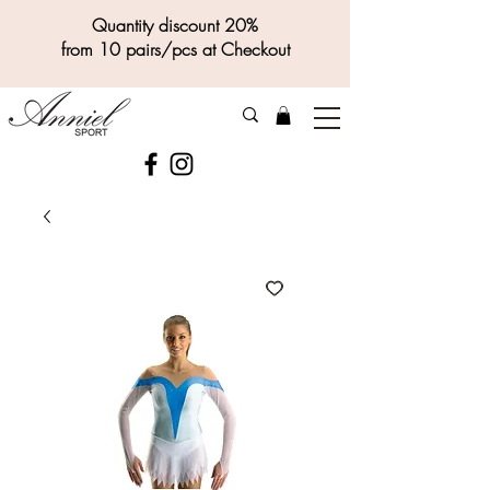
Quantity discount 20%
from 10 pairs/pcs at Checkout