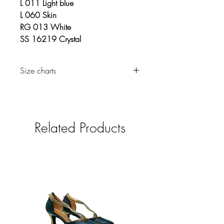
L 011 Light blue
L 060 Skin
RG 013 White
SS 16219 Crystal
Size charts
Clothing
Related Products