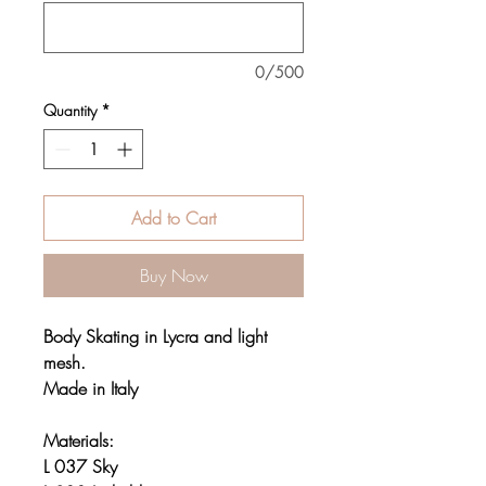
0/500
Quantity
*
Add to Cart
Buy Now
Body Skating in Lycra and light
mesh.
Made in Italy
Materials:
L 037 Sky