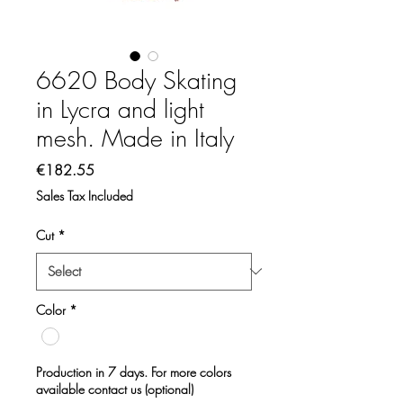
6620 Body Skating
in Lycra and light
mesh. Made in Italy
Price
€182.55
Sales Tax Included
Cut
*
Color
*
Production in 7 days. For more colors
available contact us (optional)