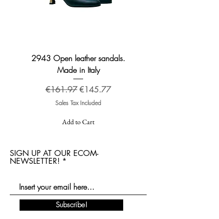
2943 Open leather sandals.
2276 Broadway leather
Made in Italy
Regular Price
Sale Price
€161.97
€145.77
Sales Tax Included
Add to Cart
SIGN UP AT OUR ECOM-
NEWSLETTER!
Subscribe!